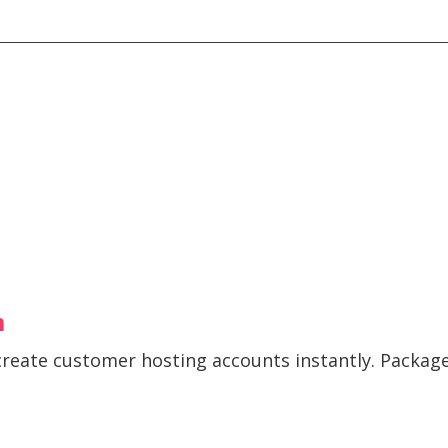
m
create customer hosting accounts instantly. Package