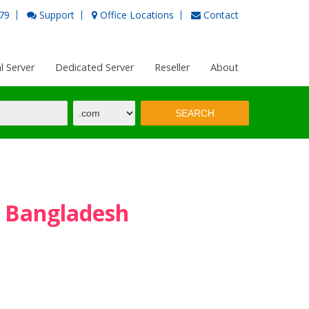
79
Support
Office Locations
Contact
al Server
Dedicated Server
Reseller
About
n Bangladesh