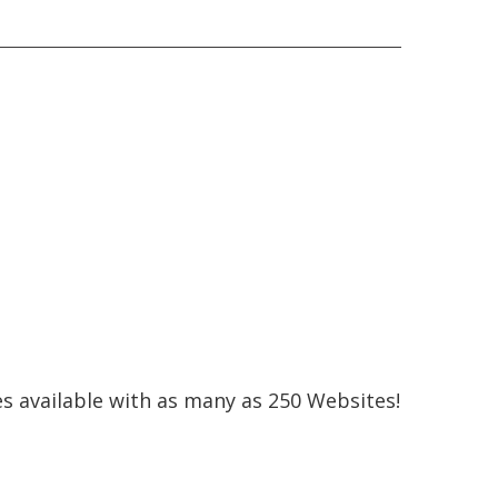
s available with as many as 250 Websites!