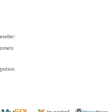
seller:
stomers
gnition