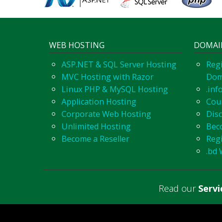
WEB HOSTING
DOMAI
ASP.NET & SQL Server Hosting
Regi
MVC Hosting with Razor
Dom
Linux PHP & MySQL Hosting
.inf
Application Hosting
Cou
Corporate Web Hosting
Dis
Unlimited Hosting
Bec
Become a Reseller
Reg
.bd 
Read our
Serv