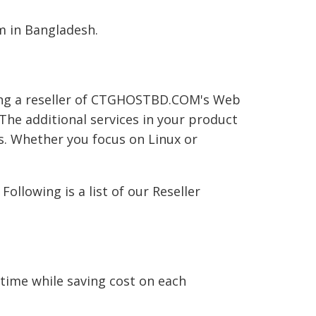
 in Bangladesh.
ming a reseller of CTGHOSTBD.COM's Web
he additional services in your product
s. Whether you focus on Linux or
llowing is a list of our Reseller
ime while saving cost on each