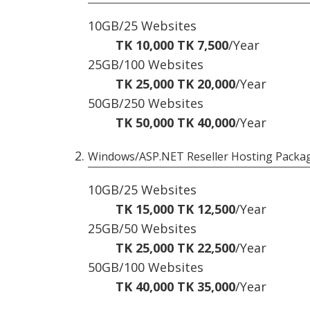
10GB/25 Websites
TK 10,000
TK 7,500
/Year
25GB/100 Websites
TK 25,000
TK 20,000
/Year
50GB/250 Websites
TK 50,000
TK 40,000
/Year
Windows/ASP.NET Reseller Hosting Packa
10GB/25 Websites
TK 15,000
TK 12,500
/Year
25GB/50 Websites
TK 25,000
TK 22,500
/Year
50GB/100 Websites
TK 40,000
TK 35,000
/Year