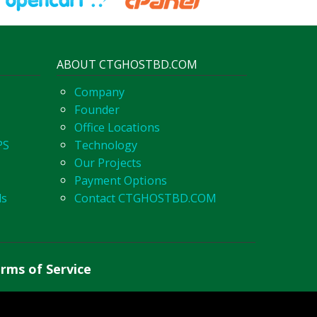
ABOUT CTGHOSTBD.COM
Company
Founder
Office Locations
PS
Technology
Our Projects
Payment Options
ls
Contact CTGHOSTBD.COM
rms of Service