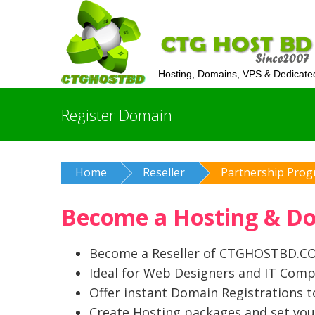
Hosting, Domains, VPS & Dedicate
Register Domain
Home
Reseller
Partnership Pro
Become a Hosting & Dom
Become a Reseller of CTGHOSTBD.COM
Ideal for Web Designers and IT Comp
Offer instant Domain Registrations 
Create Hosting packages and set you