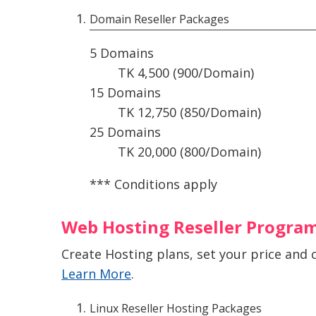
Domain Reseller Packages
5 Domains
TK 4,500 (900/Domain)
15 Domains
TK 12,750 (850/Domain)
25 Domains
TK 20,000 (800/Domain)
*** Conditions apply
Web Hosting Reseller Progra
Create Hosting plans, set your price and 
Learn More
.
Linux Reseller Hosting Packages