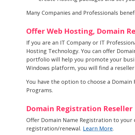
Many Companies and Professionals benef
Offer Web Hosting, Domain Re
If you are an IT Company or IT Professio
Hosting Technology. You can offer Domain
portfolio will help you promote your bus
Windows platform, you will find a reselle
You have the option to choose a Domain Re
Programs.
Domain Registration Reseller
Offer Domain Name Registration to your 
registration/renewal.
Learn More
.