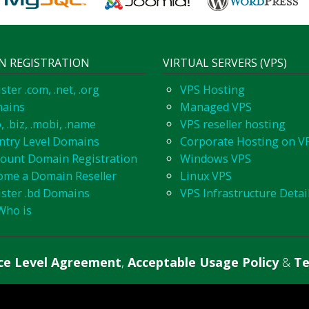
N REGISTRATION
VIRTUAL SERVERS (VPS)
ster .com, .net, .org
VPS Hosting
ains
Managed VPS
o, .biz, .mobi, .name
VPS reseller hosting
ntry Level Domains
Corporate Hosting on V
count Domain Registration
Windows VPS
ome a Domain Reseller
Linux VPS
ister .bd Domains
VPS Infrastructure Detai
Who is
ice Level Agreement
,
Acceptable Usage Policy
&
Te