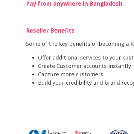
Pay from anywhere in Bangladesh
Reseller Benefits
Some of the key benefits of becoming a Re
Offer additional services to your cu
Create Customer accounts instantly
Capture more customers
Build your credibility and brand reco