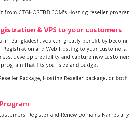
it from CTGHOSTBD.COM's Hosting reseller program
gistration & VPS to your customers
nal in Bangladesh, you can greatly benefit by beco
 Registration and Web Hosting to your customers. T
iness, develop credibility and capture new customer
r program that fits your size and budget.
seller Package, Hosting Reseller package, or both. Fo
 Program
customers. Register and Renew Domains Names anyt