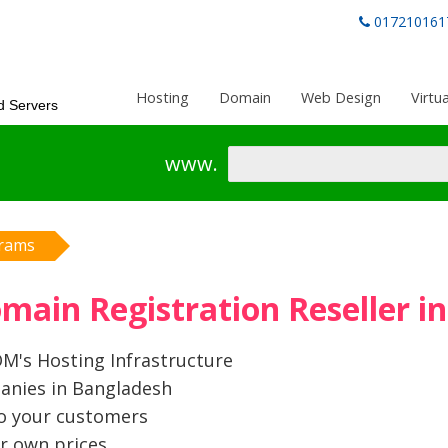
017210161
Hosting
Domain
Web Design
Virtu
d Servers
www.
grams
ain Registration Reseller i
's Hosting Infrastructure
anies in Bangladesh
to your customers
r own prices